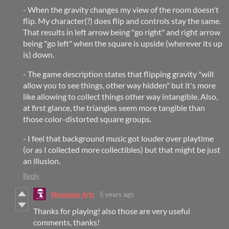
- When the gravity changes my view of the room doesn't
flip. My character(?) does flip and controls stay the same.
That results in left arrow being "go right" and right arrow
being "go left" when the square is upside (wherever its up
is) down.
- The game description states that flipping gravity "will
allow you to see things, other way hidden" but it's more
like allowing to collect things other way intangible. Also,
at first glance, the triangles seem more tangible than
those color-distorted square groups.
- I feel that background music got louder over playtime
(or as I collected more collectibles) but that might be just
an illusion.
Reply
Nonsense Arts
5 years ago
Thanks for playing! also those are very useful
comments, thanks!