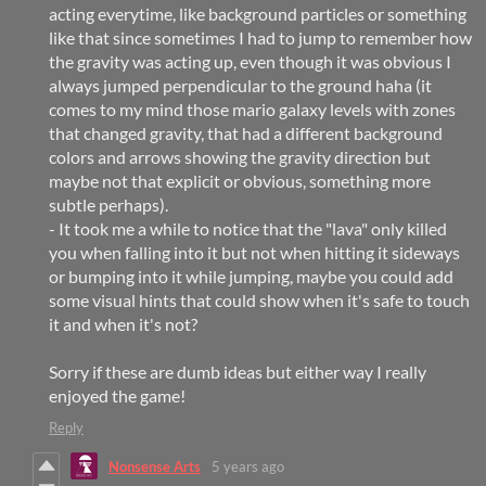
acting everytime, like background particles or something
like that since sometimes I had to jump to remember how
the gravity was acting up, even though it was obvious I
always jumped perpendicular to the ground haha (it
comes to my mind those mario galaxy levels with zones
that changed gravity, that had a different background
colors and arrows showing the gravity direction but
maybe not that explicit or obvious, something more
subtle perhaps).
- It took me a while to notice that the "lava" only killed
you when falling into it but not when hitting it sideways
or bumping into it while jumping, maybe you could add
some visual hints that could show when it's safe to touch
it and when it's not?
Sorry if these are dumb ideas but either way I really
enjoyed the game!
Reply
Nonsense Arts
5 years ago