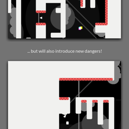
... but will also introduce new dangers!