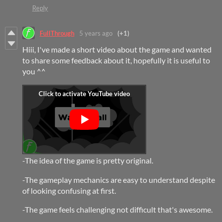
Reply
FullThrough
5 years ago
(+1)
Hiii, I've made a short video about the game and wanted
to share some feedback about it, hopefully it is useful to
you ^^
-The idea of the game is pretty original.
-The gameplay mechanics are easy to understand despite
of looking confusing at first.
-The game feels challenging not difficult that's awesome.