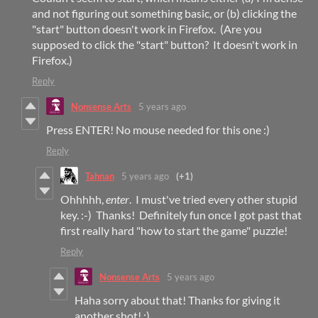
and not figuring out something basic, or (b) clicking the
"start" button doesn't work in Firefox. (Are you
supposed to click the "start" button? It doesn't work in
Firefox.)
Reply
Nonsense Arts
5 years ago
Press ENTER! No mouse needed for this one :)
Reply
Tahnan
5 years ago
(+1)
Ohhhhh,
enter
. I must've tried every other stupid
key. :-) Thanks! Definitely fun once I got past that
first really hard "how to start the game" puzzle!
Reply
Nonsense Arts
5 years ago
Haha sorry about that! Thanks for giving it
another shot! :)