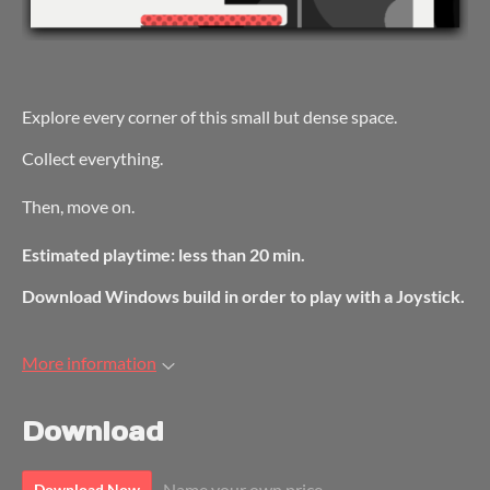
Explore every corner of this small but dense space.
Collect everything.
Then, move on.
Estimated playtime: less than 20 min.
Download Windows build in order to play with a Joystick.
More information
Download
Name your own price
Download Now