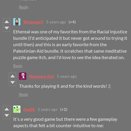
Reply
Wozman23
5 years ago
(+4)
Ethereal was one of my favorites from the Racial Injustice
bundle (I'd anticipated it but never got around to trying it
until then) and this is an early favorite from the
Palestinian Aid bundle. It scratches that same meditative
puzzle game itch, and I'd love to see the idea iterated on.
Reply
Nonsense Arts
5 years ago
Thanks for playing it and for the kind words! :)
Reply
Itap88
5 years ago
(+2)
It's a very good game but there were a few gameplay
aspects that felt a bit counter-intuitive to me: