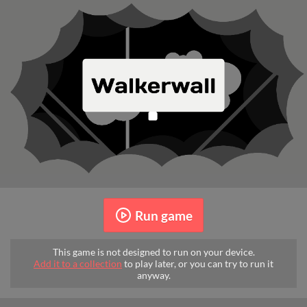
Run game
This game is not designed to run on your device.
Add it to a collection
to play later, or you can try to run it
anyway.