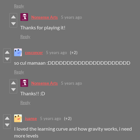
Reply
Nonsense Arts
5 years ago
Thanks for playing it!
Reply
cosconcer
5 years ago
(+2)
so cul mamaan :DDDDDDDDDDDDDDDDDDDDDD
Reply
Nonsense Arts
5 years ago
Thanks!! :D
Reply
juanse
5 years ago
(+2)
I loved the learning curve and how gravity works, i need
more levels