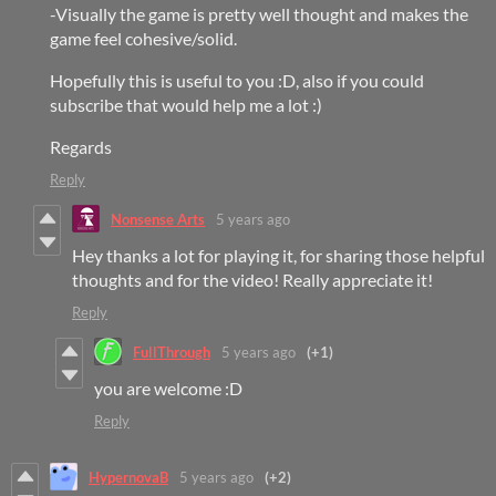
-Visually the game is pretty well thought and makes the
game feel cohesive/solid.
Hopefully this is useful to you :D, also if you could
subscribe that would help me a lot :)
Regards
Reply
Nonsense Arts
5 years ago
Hey thanks a lot for playing it, for sharing those helpful
thoughts and for the video! Really appreciate it!
Reply
FullThrough
5 years ago
(+1)
you are welcome :D
Reply
HypernovaB
5 years ago
(+2)