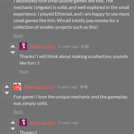
I absolutely love small puzzle games like this. The
mechanic (
singular
) is solid, and well explored in the small
experience. I played Ethereal, and i am happy to see more
small games like this. Would totally pay money for a
collection of smaller projects such as this!
Reply
Nonsense Arts
5 years ago
(+1)
Thanks! I will think about making a collection, sounds
like fun! :)
Reply
IPlayGames1234
5 years ago
(+1)
Fun game! I love the unique mechanic and the gameplay
was simply solid.
Reply
Nonsense Arts
5 years ago
Thanks!!