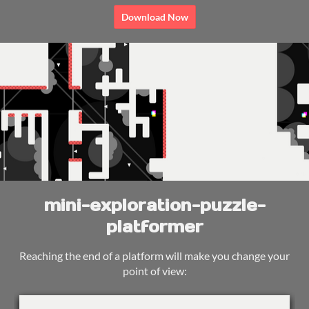
Download Now
mini-exploration-puzzle-
platformer
Reaching the end of a platform will make you change your
point of view: