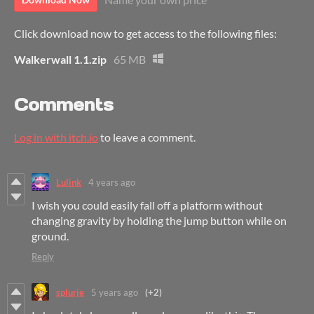
Click download now to get access to the following files:
Walkerwall 1.1.zip
65 MB
Comments
Log in with itch.io
to leave a comment.
Lulink
4 years ago
I wish you could easily fall off a platform without
changing gravity by holding the jump button while on
ground.
Reply
splurje
5 years ago
(+2)