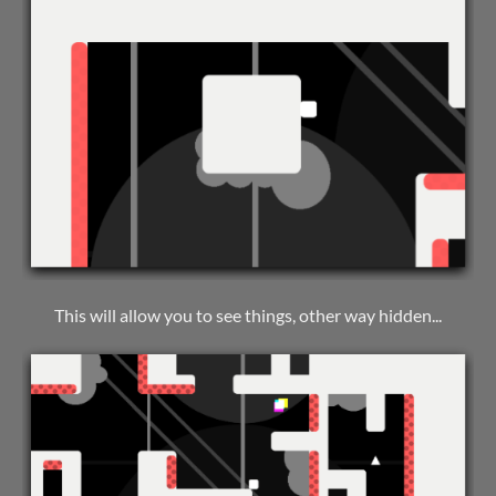
This will allow you to see things, other way hidden...