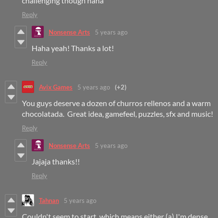
challenging though haha
Reply
Nonsense Arts
5 years ago
Haha yeah! Thanks a lot!
Reply
Avix Games
5 years ago
(+2)
You guys deserve a dozen of churros rellenos and a warm
chocolatada. Great idea, gamefeel, puzzles, sfx and music!
Reply
Nonsense Arts
5 years ago
Jajaja thanks!!
Reply
Tahnan
5 years ago
Couldn't seem to start, which means either (a) I'm dense