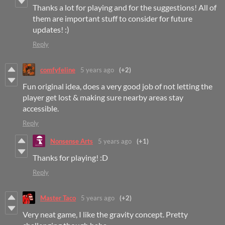
Thanks a lot for playing and for the suggestions! All of
them are important stuff to consider for future
updates! :)
Reply
comfyfeline
5 years ago
(+2)
Fun original idea, does a very good job of not letting the
player get lost & making sure nearby areas stay
accessible.
Reply
Nonsense Arts
5 years ago
(+1)
Thanks for playing! :D
Reply
Master Taco
5 years ago
(+2)
Very neat game, I like the gravity concept. Pretty