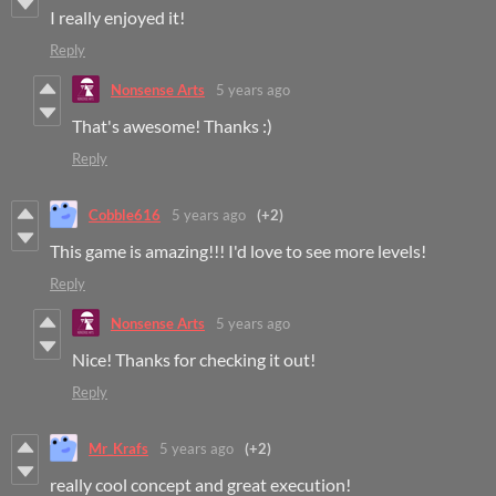
I really enjoyed it!
Reply
Nonsense Arts
5 years ago
That's awesome! Thanks :)
Reply
Cobble616
5 years ago
(+2)
This game is amazing!!! I'd love to see more levels!
Reply
Nonsense Arts
5 years ago
Nice! Thanks for checking it out!
Reply
Mr_Krafs
5 years ago
(+2)
really cool concept and great execution!