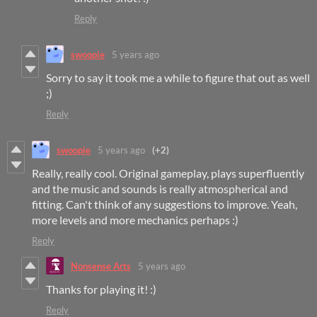
Reply
swoopie
5 years ago
Sorry to say it took me a while to figure that out as well
;)
Reply
swoopie
5 years ago
(+2)
Really, really cool. Original gameplay, plays superfluently
and the music and sounds is really atmospherical and
fitting. Can't think of any suggestions to improve. Yeah,
more levels and more mechanics perhaps :)
Reply
Nonsense Arts
5 years ago
Thanks for playing it! :)
Reply