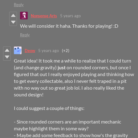
Reply
Nonsense Arts
5 years ago
We will consider it haha. Thanks for playing! :D
Reply
Deow
5 years ago
(+2)
Great idea! It took me a while to realize that I could turn
(and change gravity)
just
on rounded corners, but once I
figured that out I really enjoyed playing and thinking how
to get every collectable, also I never felt traped in a pit
with no way out so great job lol. I also really liked the
sound design!
I could suggest a couple of things:
- Since rounded corners are an important mechanic
maybe highlight them in some way?
- Maybe add some feedback to show how's the gravity